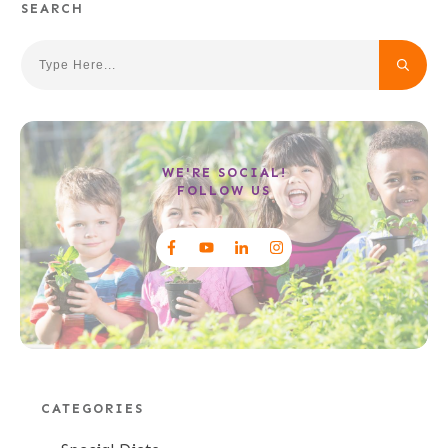
SEARCH
WE'RE SOCIAL!
FOLLOW US
CATEGORIES