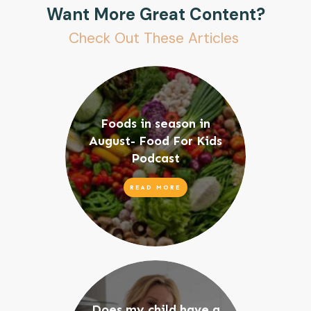
Want More Great Content?
Check Out These Articles
Foods in season in
August- Food For Kids
Podcast
READ MORE
Does my child have a