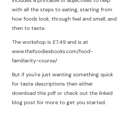
includes a printable of adjectives to help
with all the steps to eating, starting from
how foods look, through feel and smell, and
then to taste.
The workshop is £7.49 and is at
www.thefoodiesbooks.com/food-
familiarity-course/
But if you're just wanting something quick
for taste descriptions then either
download this pdf or check out the linked
blog post for more to get you started.