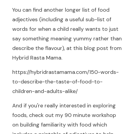
You can find another longer list of food
adjectives (including a useful sub-list of
words for when a child really wants to just
say something meaning yummy rather than
describe the flavour), at
this blog post
from
Hybrid Rasta Mama.
https://hybridrastamama.com/150-words-
to-describe-the-taste-of-food-to-
children-and-adults-alike/
And if you're really interested in exploring
foods, check out my 90 minute workshop
on building familiarity with food which