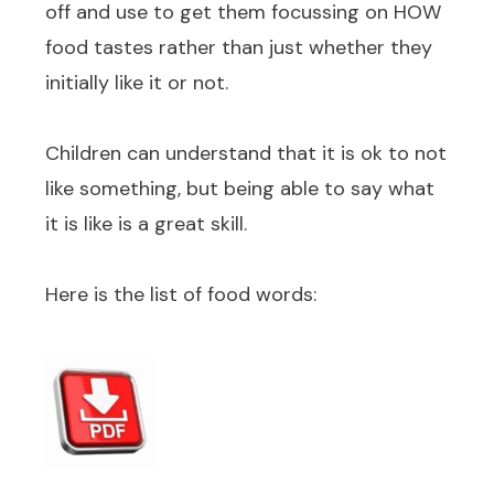
off and use to get them focussing on HOW
food tastes rather than just whether they
initially like it or not.
Children can understand that it is ok to not
like something, but being able to say what
it is like is a great skill.
Here is the list of food words: