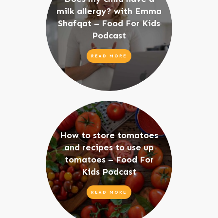
milk allergy? with Emma
Shafqat – Food For Kids
Podcast
READ MORE
How to store tomatoes
and recipes to use up
tomatoes – Food For
Kids Podcast
READ MORE