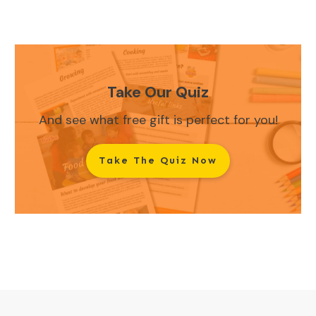
Take Our Quiz
And see what free gift is perfect for you!
Take The Quiz Now