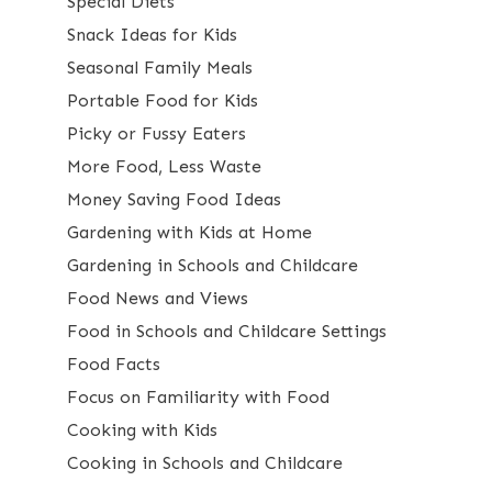
Special Diets
Snack Ideas for Kids
Seasonal Family Meals
Portable Food for Kids
Picky or Fussy Eaters
More Food, Less Waste
Money Saving Food Ideas
Gardening with Kids at Home
Gardening in Schools and Childcare
Food News and Views
Food in Schools and Childcare Settings
Food Facts
Focus on Familiarity with Food
Cooking with Kids
Cooking in Schools and Childcare