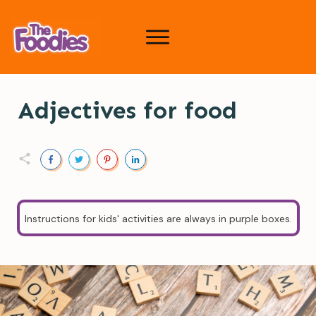
Adjectives for food
Instructions for kids' activities are always in purple boxes.