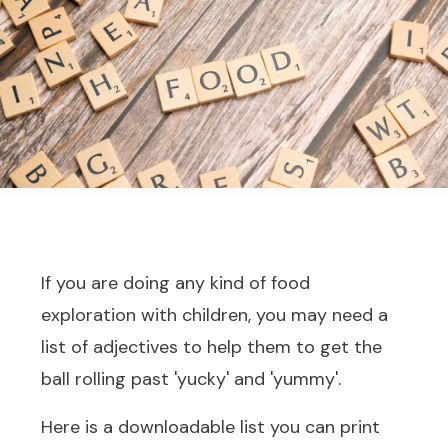
If you are doing any kind of food
exploration with children, you may need a
list of adjectives to help them to get the
ball rolling past 'yucky' and 'yummy'.
Here is a downloadable list you can print