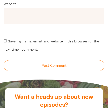
Website
Save my name, email, and website in this browser for the
next time I comment.
Post Comment
Want a heads up about new
episodes?