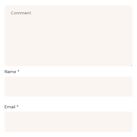
Name
*
Email
*