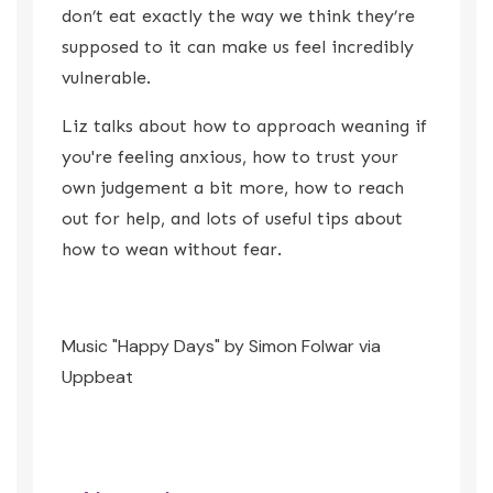
don’t eat exactly the way we think they’re
supposed to it can make us feel incredibly
vulnerable.
Liz talks about how to approach weaning if
you're feeling anxious, how to trust your
own judgement a bit more, how to reach
out for help, and lots of useful tips about
how to wean without fear.
Music "Happy Days" by Simon Folwar via
Uppbeat