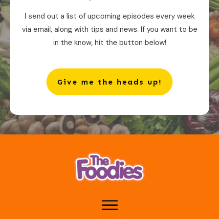
I send out a list of upcoming episodes every week
via email, along with tips and news. If you want to be
in the know, hit the button below!
Give me the heads up!