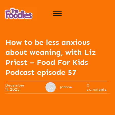
How to be less anxious
about weaning, with Liz
Priest – Food For Kids
Podcast episode 57
December
0
Joanne
11, 2025
comments