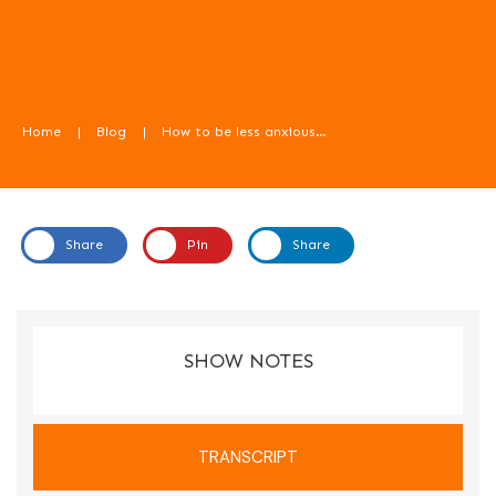
Home
|
Blog
|
How to be less anxious about weaning, with Liz Priest – Food For Kids Podcast episode 57
Share
Pin
Share
In this episode we learn how to be less anxious about weaning.
SHOW NOTES
TRANSCRIPT