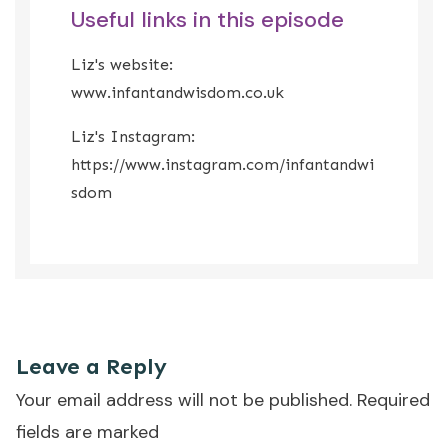
Useful links in this episode
Liz's website:
www.infantandwisdom.co.uk
Liz's Instagram:
https://www.instagram.com/infantandwi
sdom
That was the episode where we learned how to be less
anxious about weaning.
Leave a Reply
Your email address will not be published.
Required
fields are marked