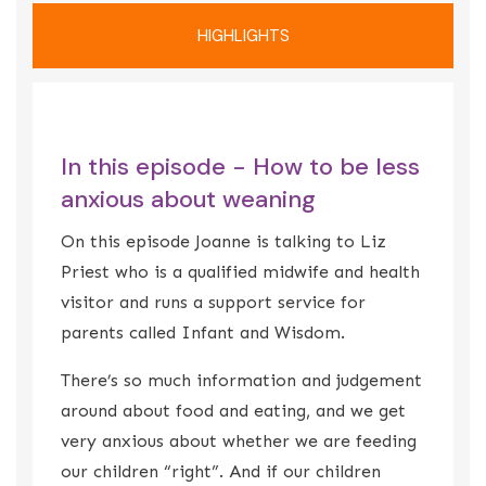
HIGHLIGHTS
In this episode - How to be less
anxious about weaning
On this episode Joanne is talking to Liz
Priest who is a qualified midwife and health
visitor and runs a support service for
parents called Infant and Wisdom.
There’s so much information and judgement
around about food and eating, and we get
very anxious about whether we are feeding
our children “right”. And if our children