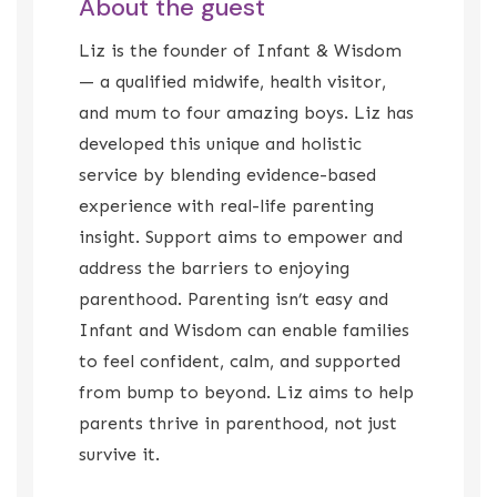
About the guest
Liz is the founder of Infant & Wisdom
— a qualified midwife, health visitor,
and mum to four amazing boys. Liz has
developed this unique and holistic
service by blending evidence-based
experience with real-life parenting
insight. Support aims to empower and
address the barriers to enjoying
parenthood. Parenting isn’t easy and
Infant and Wisdom can enable families
to feel confident, calm, and supported
from bump to beyond. Liz aims to help
parents thrive in parenthood, not just
survive it.