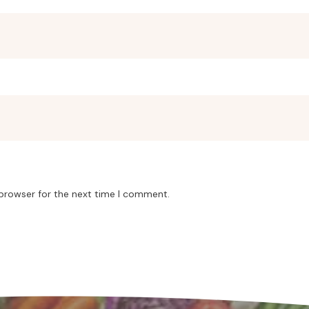
 browser for the next time I comment.