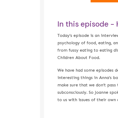
In this episode -
Today’s episode is an intervie
psychology of food, eating, a
from fussy eating to eating d
Children About Food.
We have had some episodes dea
interesting things in Anna’s 
make sure that we don’t pass 
subconsciously. So Joanne spo
to us with issues of their ow