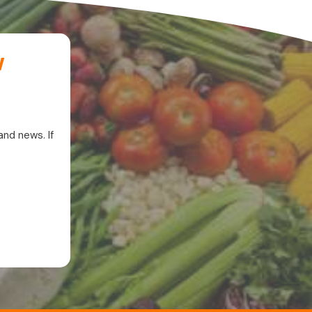
w
and news. If