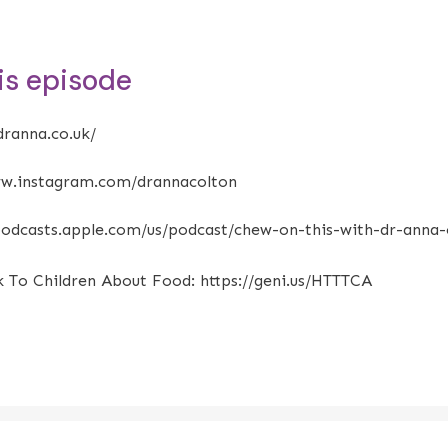
his episode
dranna.co.uk/
ww.instagram.com/drannacolton
/podcasts.apple.com/us/podcast/chew-on-this-with-dr-anna
k To Children About Food:
https://geni.us/HTTTCA