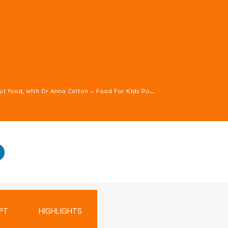
How to talk to children about food, with Dr Anna Colton – Food For Kids Podcast episode 71
to children about food, as well as how to prevent our own issues wi
PT
HIGHLIGHTS