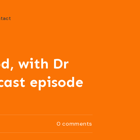
tact
d, with Dr
cast episode
0
comments