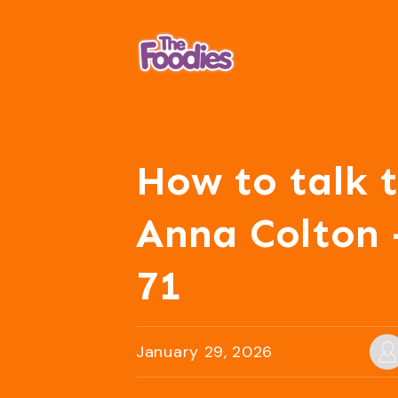
How to talk t
Anna Colton 
71
January 29, 2026