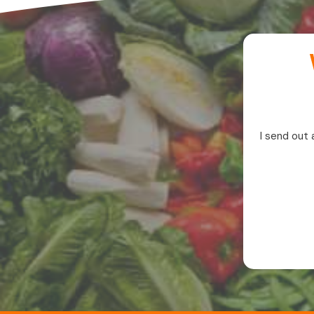
I send out 