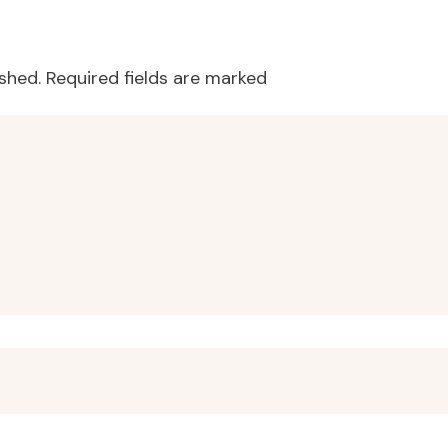
o talk to children about food, as well as how to prevent our own 
ished.
Required fields are marked