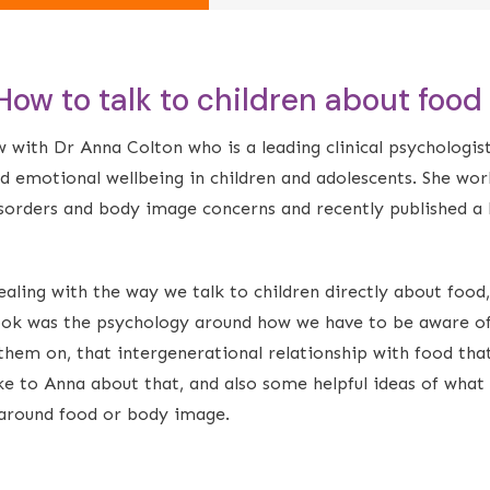
 How to talk to children about food
w with Dr Anna Colton who is a leading clinical psychologist
nd emotional wellbeing in children and adolescents. She wor
isorders and body image concerns and recently published a
ling with the way we talk to children directly about food,
book was the psychology around how we have to be aware of
them on, that intergenerational relationship with food that
ke to Anna about that, and also some helpful ideas of what
n around food or body image.