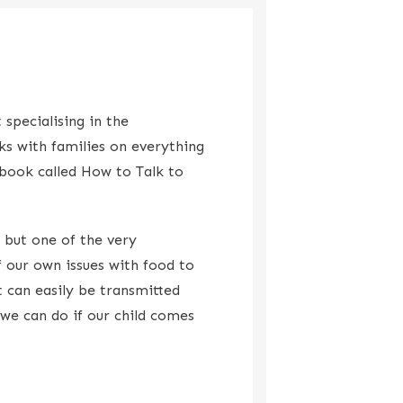
 specialising in the
ks with families on everything
 book called How to Talk to
 but one of the very
 our own issues with food to
 can easily be transmitted
 we can do if our child comes