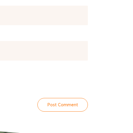
Post Comment