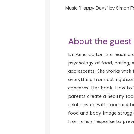
Music "Happy Days" by Simon F
About the guest
Dr Anna Colton is a leading cl
psychology of food, eating, 
adolescents. She works with f
everything from eating diso
concerns. Her book, How to 
parents create a healthy foo
relationship with food and b
food and body image struggles
from crisis response to prev