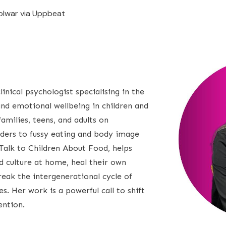
olwar via Uppbeat
inical psychologist specialising in the
and emotional wellbeing in children and
amilies, teens, and adults on
rders to fussy eating and body image
Talk to Children About Food, helps
d culture at home, heal their own
reak the intergenerational cycle of
. Her work is a powerful call to shift
ention.