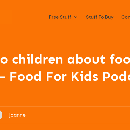
Free Stuff
Stuff To Buy
Con
o children about foo
– Food For Kids Pod
Joanne