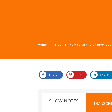
Home
|
Blog
|
Share
Pin
Share
In this episode we learn about how to talk 
SHOW NOTES
TRANSCRI