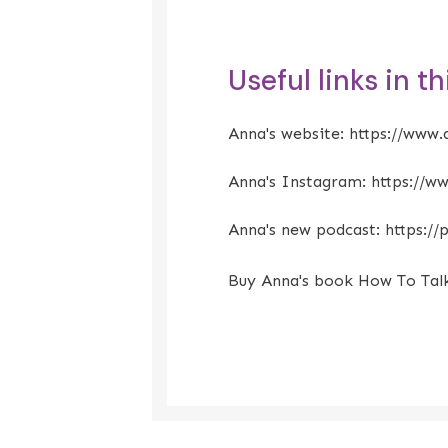
Useful links in t
Anna's website:
https://www.
Anna's Instagram:
https://w
Anna's new podcast:
https:/
Buy Anna's book How To Tal