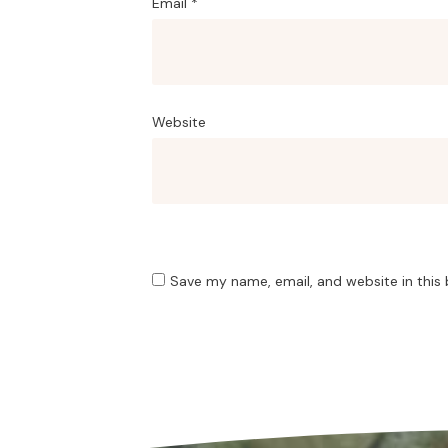
Email
*
Website
Save my name, email, and website in this