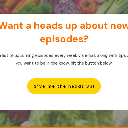
Want a heads up about ne
episodes?
a list of upcoming episodes every week via email, along with tips 
you want to be in the know, hit the button below!
Give me the heads up!