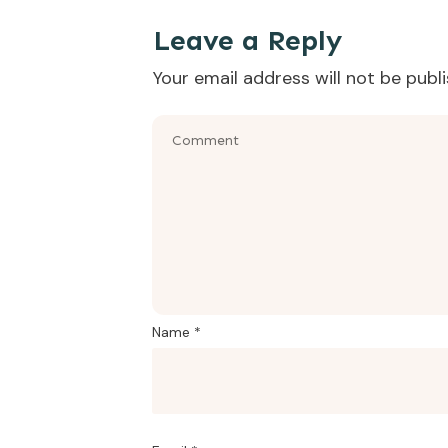
That was the episode where we learned how t
Leave a Reply
Your email address will not be publ
Name
*