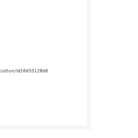
-colton/id1865512868