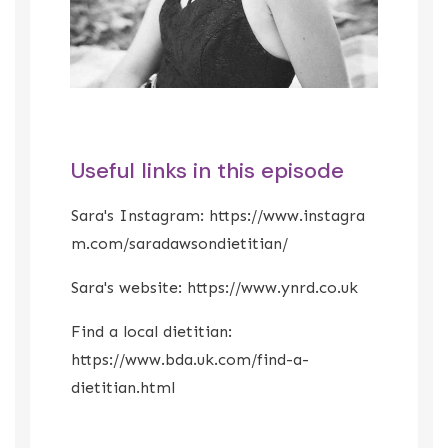
Useful links in this episode
Sara's Instagram:
https://www.instagra
m.com/saradawsondietitian/
Sara's website:
https://www.ynrd.co.uk
Find a local dietitian:
https://www.bda.uk.com/find-a-
dietitian.html