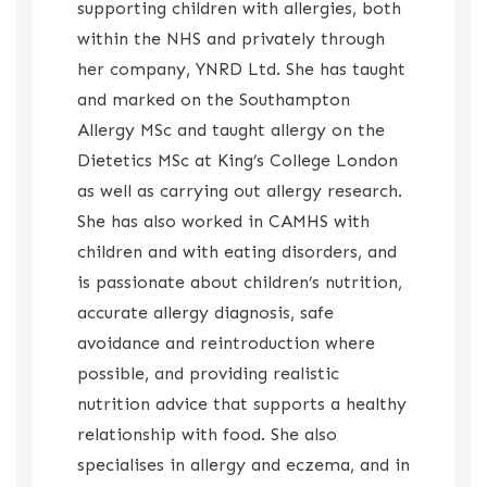
supporting children with allergies, both
within the NHS and privately through
her company, YNRD Ltd. She has taught
and marked on the Southampton
Allergy MSc and taught allergy on the
Dietetics MSc at King’s College London
as well as carrying out allergy research.
She has also worked in CAMHS with
children and with eating disorders, and
is passionate about children’s nutrition,
accurate allergy diagnosis, safe
avoidance and reintroduction where
possible, and providing realistic
nutrition advice that supports a healthy
relationship with food. She also
specialises in allergy and eczema, and in