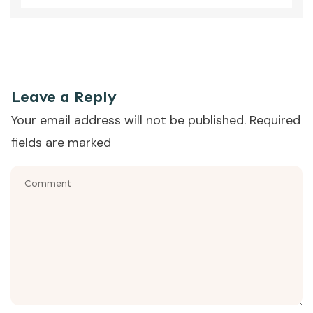
That was the episode where Sara Dawson, dietitian from
YNRD, talked us through the question - what supplements
does my child need? (Part 2 of 2.)
Leave a Reply
Your email address will not be published.
Required
fields are marked