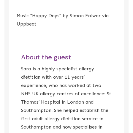
Music "Happy Days" by Simon Folwar via
Uppbeat
About the guest
Sara is a highly specialist allergy
dietitian with over 11 years’
experience, who has worked at two
NHS UK allergy centres of excellence: St
Thomas’ Hospital in London and
Southampton. She helped establish the
first adult allergy dietitian service in
Southampton and now specialises in