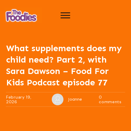
What supplements does my
child need? Part 2, with
Sara Dawson – Food For
Kids Podcast episode 77
February 19,
0
Joanne
2026
comments