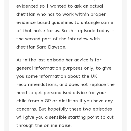
evidenced so I wanted to ask an actual
dietitian who has to work within proper
evidence based guidelines to untangle some
of that noise for us. So this episode today is
the second part of the interview with
dietitian Sara Dawson.
As in the last episode her advice is for
general information purposes only, to give
you some information about the UK
recommendations, and does not replace the
need to get personalised advice for your
child from a GP or dietitian if you have any
concerns. But hopefully these two episodes
will give you a sensible starting point to cut
through the online noise.