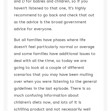
and D for babies and children, so if you
haven’t listened to that one, it's highly
recommend to go back and check that out
as the advice is the broad government
advice for everyone.
But all families have phases where life
doesn’t feel particularly normal or average
and some families have additional issues to
deal with all the time, so today we are
going to look at a couple of different
scenarios that you may have been mulling
over when you were listening to the general
guidelines in the last episode. There is so
much confusing information about
children's diets now, and lots of it is
schilling product and not necessarily well