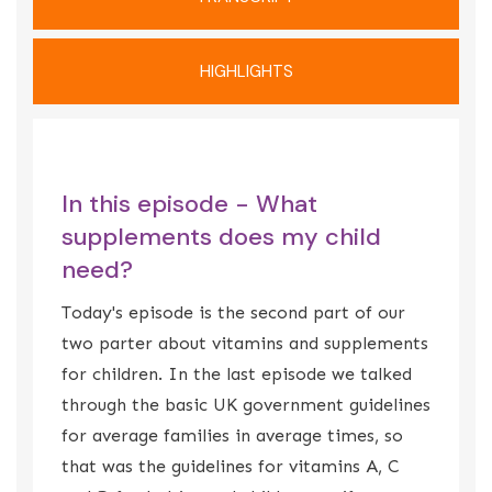
HIGHLIGHTS
In this episode - What
supplements does my child
need?
Today's episode is the second part of our
two parter about vitamins and supplements
for children. In the last episode we talked
through the basic UK government guidelines
for average families in average times, so
that was the guidelines for vitamins A, C