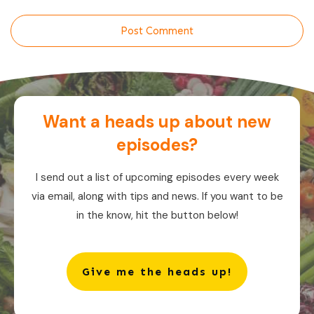
Post Comment
Want a heads up about new
episodes?
I send out a list of upcoming episodes every week
via email, along with tips and news. If you want to be
in the know, hit the button below!
Give me the heads up!