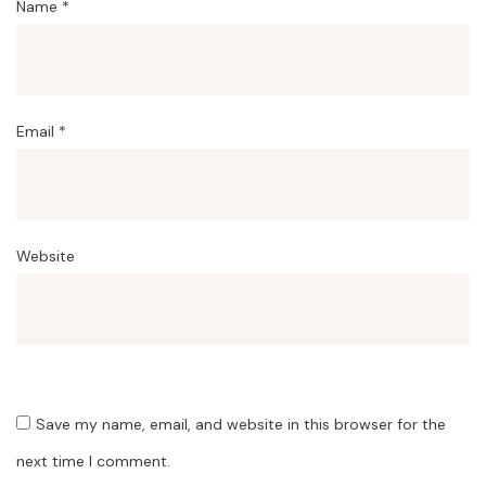
Name
*
Email
*
Website
Save my name, email, and website in this browser for the
next time I comment.