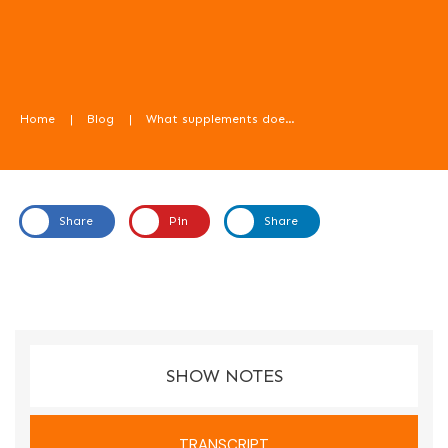
Home
|
Blog
|
What supplements does my child need? Part 2, with Sara Dawson – Food For Kids Podcast episode 77
Share
Pin
Share
In this episode, Sara Dawson, dietitian from YNRD, talks us
through the question - what supplements does my child
need? (Part 2 of 2.)
SHOW NOTES
TRANSCRIPT