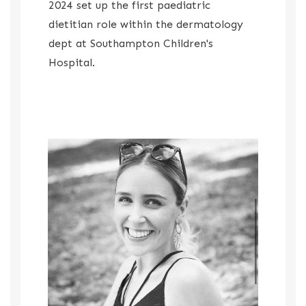
2024 set up the first paediatric
dietitian role within the dermatology
dept at Southampton Children's
Hospital.