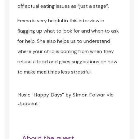
off actual eating issues as “just a stage”.
Emma is very helpful in this interview in
flagging up what to look for and when to ask
for help. She also helps us to understand
where your child is coming from when they
refuse a food and gives suggestions on how
to make mealtimes less stressful.
Music "Happy Days" by Simon Folwar via
Uppbeat
About the guest