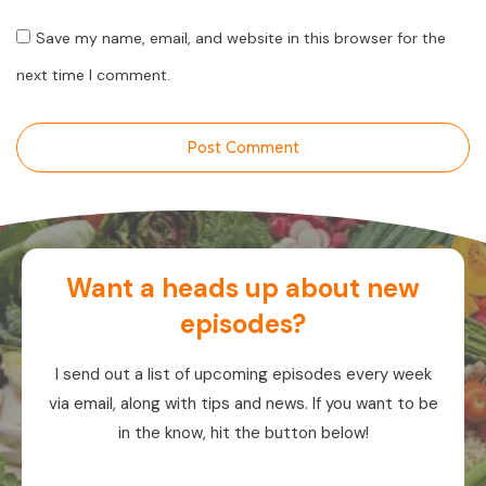
Save my name, email, and website in this browser for the
next time I comment.
Post Comment
Want a heads up about new
episodes?
I send out a list of upcoming episodes every week
via email, along with tips and news. If you want to be
in the know, hit the button below!