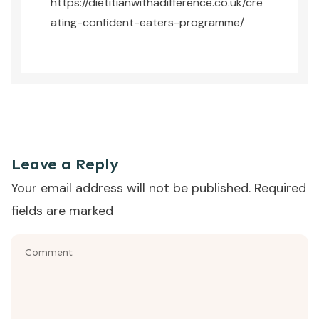
https://dietitianwithadifference.co.uk/cre
ating-confident-eaters-programme/
This was the episode where Emma Shafqat from Dietitian
With A Difference talked us through the question - is this
normal fussy eating?
Leave a Reply
Your email address will not be published.
Required
fields are marked