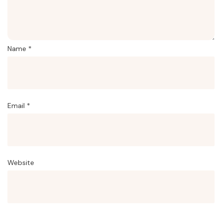
Name
*
Email
*
Website