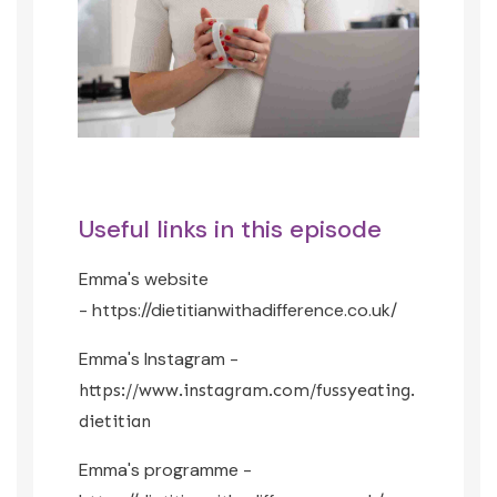
Useful links in this episode
Emma's website
-
https://dietitianwithadifference.co.uk/
Emma's Instagram -
https://www.instagram.com/fussyeating.
dietitian
Emma's programme -