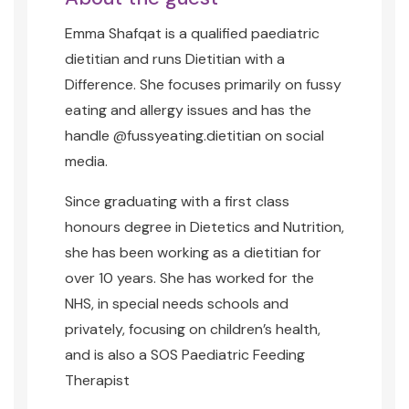
Emma Shafqat is a qualified paediatric
dietitian and runs Dietitian with a
Difference. She focuses primarily on fussy
eating and allergy issues and has the
handle @fussyeating.dietitian on social
media.
Since graduating with a first class
honours degree in Dietetics and Nutrition,
she has been working as a dietitian for
over 10 years. She has worked for the
NHS, in special needs schools and
privately, focusing on children’s health,
and
is also a SOS Paediatric Feeding
Therapist