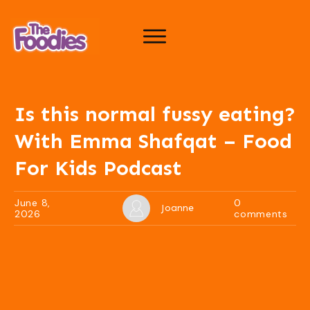
Is this normal fussy eating?
With Emma Shafqat – Food
For Kids Podcast
June 8,
0
Joanne
2026
comments