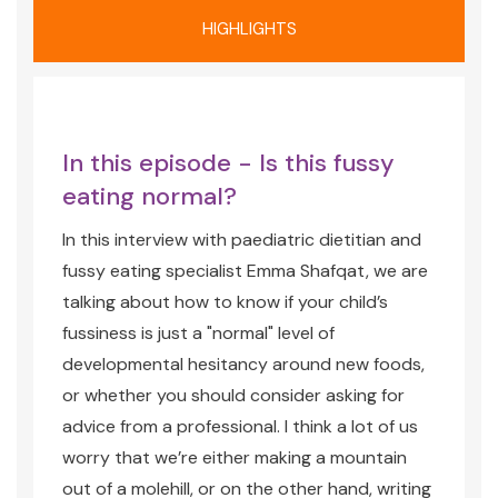
HIGHLIGHTS
In this episode - Is this fussy
eating normal?
In this interview with paediatric dietitian and
fussy eating specialist Emma Shafqat, we are
talking about how to know if your child’s
fussiness is just a "normal" level of
developmental hesitancy around new foods,
or whether you should consider asking for
advice from a professional. I think a lot of us
worry that we’re either making a mountain
out of a molehill, or on the other hand, writing