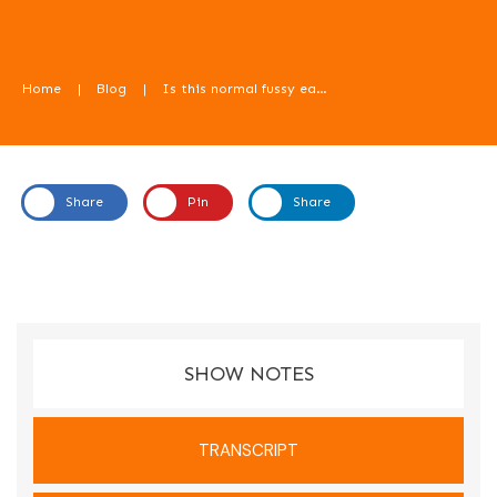
Home
|
Blog
|
Is this normal fussy eating? With Emma Shafqat – Food For Kids Podcast
Share
Pin
Share
In this episode, Emma Shafqat from Dietitian With A
Difference talks us through the question - is this normal fussy
eating?
SHOW NOTES
TRANSCRIPT