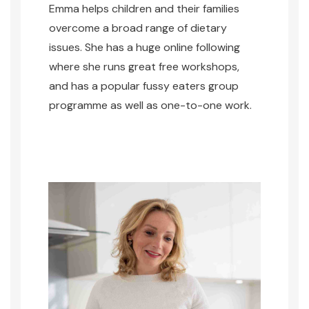
Emma helps children and their families
overcome a broad range of dietary
issues. She has a huge online following
where she runs great free workshops,
and has a popular fussy eaters group
programme as well as one-to-one work.