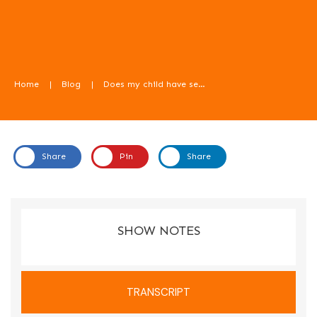
Home
|
Blog
|
Does my child have sensory issues with food? With Kirsty Porter. Food For Kids Podcast
Share
Pin
Share
In this episode we talk about sensory issues with food.
SHOW NOTES
TRANSCRIPT