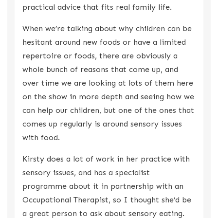
practical advice that fits real family life.
When we’re talking about why children can be
hesitant around new foods or have a limited
repertoire or foods, there are obviously a
whole bunch of reasons that come up, and
over time we are looking at lots of them here
on the show in more depth and seeing how we
can help our children, but one of the ones that
comes up regularly is around sensory issues
with food.
Kirsty does a lot of work in her practice with
sensory issues, and has a specialist
programme about it in partnership with an
Occupational Therapist, so I thought she’d be
a great person to ask about sensory eating.