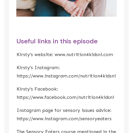
Useful links in this episode
Kirsty's website:
www.nutrition4kidsni.com
Kirsty's Instagram:
https://www.instagram.com/nutrition4kidsni
Kirst
y's Facebook:
https://www.facebook.com/nutrition4kidsni
Instagram page for sensory issues advice:
https://www.instagram.com/sensoryeaters
The Sensory Eaters course mentioned in the