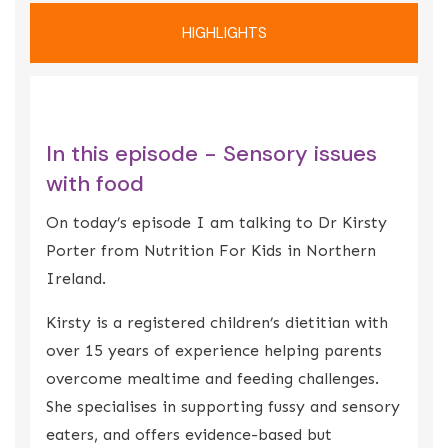
HIGHLIGHTS
In this episode - Sensory issues
with food
On today’s episode I am talking to Dr Kirsty
Porter from Nutrition For Kids in Northern
Ireland.
Kirsty is a registered children’s dietitian with
over 15 years of experience helping parents
overcome mealtime and feeding challenges.
She specialises in supporting fussy and sensory
eaters, and offers evidence-based but