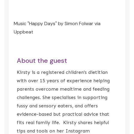
Music "Happy Days" by Simon Folwar via
Uppbeat
About the guest
Kirsty is a registered children’s dietitian
with over 15 years of experience helping
parents overcome mealtime and feeding
challenges. She specialises in supporting
fussy and sensory eaters, and offers
evidence-based but practical advice that
fits real family life. Kirsty shares helpful
tips and tools on her Instagram