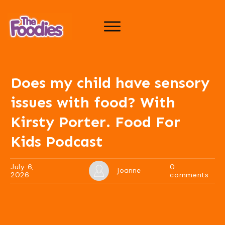
Does my child have sensory
issues with food? With
Kirsty Porter. Food For
Kids Podcast
July 6,
0
Joanne
2026
comments