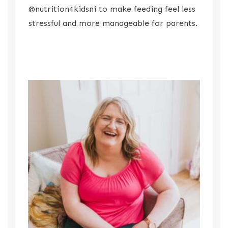
@nutrition4kidsni to make feeding feel less
stressful and more manageable for parents.