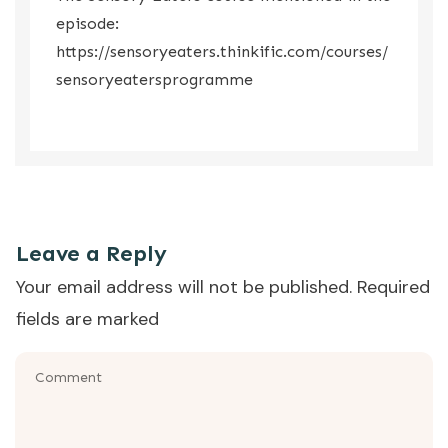
episode:
https://sensoryeaters.thinkific.com/courses/
sensoryeatersprogramme
So that was the episode where we talked about sensory
issues with food.
Leave a Reply
Your email address will not be published.
Required
fields are marked