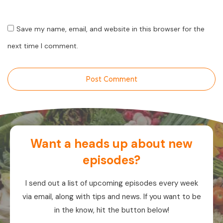
Save my name, email, and website in this browser for the
next time I comment.
Post Comment
Want a heads up about new
episodes?
I send out a list of upcoming episodes every week
via email, along with tips and news. If you want to be
in the know, hit the button below!