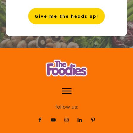
Give me the heads up!
follow us: