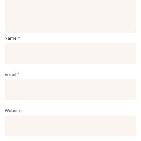
Name
*
Email
*
Website